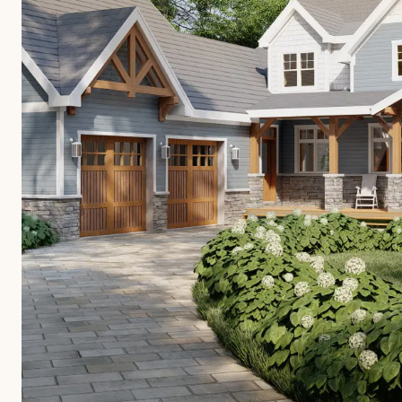
OVERVIEW
CONSTRUCTION OPTIONS
HOW WE MANUFACTURE
ARCHITECTS & BUILDERS
BLOG
CONTACT US