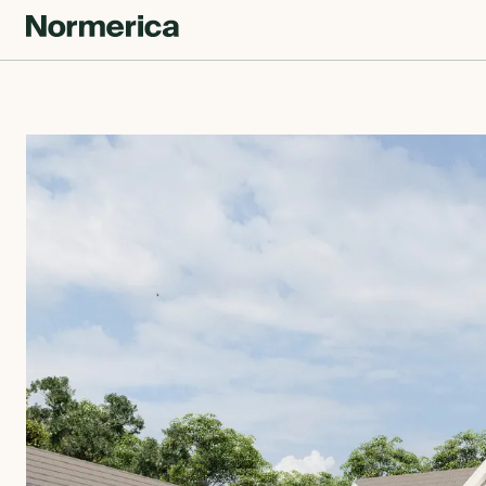
CUSTOM HOMES
SEMI CUSTOM HOMES
MASS TIMBER
MEET NORMERICA
OUR PROCESS +