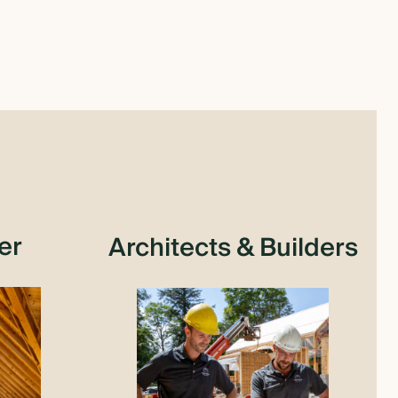
er
Architects & Builders