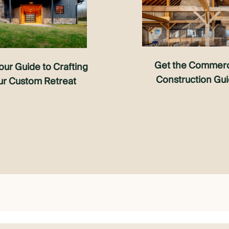
Get the Commerc
our Guide to Crafting
Construction Gu
ur Custom Retreat