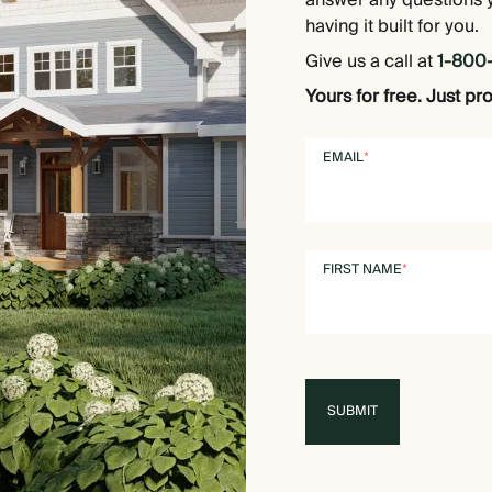
answer any questions 
having it built for you.
Give us a call at
1-800
Yours for free. Just pr
EMAIL
*
FIRST NAME
*