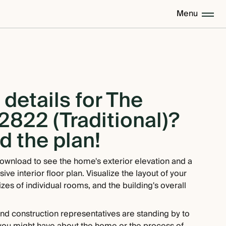
Menu
details for The
2822 (Traditional)?
 the plan!
ownload to see the home's exterior elevation and a
e interior floor plan. Visualize the layout of your
zes of individual rooms, and the building's overall
and construction representatives are standing by to