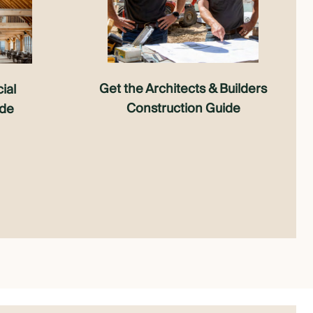
Get the Architects & Builders
ial
Construction Guide
ide