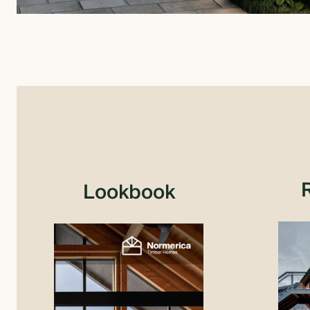
Lookbook