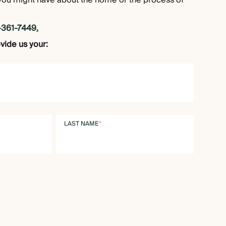
you might have about the home or the process of
-361-7449
.
ovide us your:
LAST NAME
*