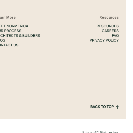
arn More
Resources
EET NORMERICA
RESOURCES
UR PROCESS
CAREERS
CHITECTS & BUILDERS
FAQ
LOG
PRIVACY POLICY
ONTACT US
BACK TO TOP
Site by
52 Pick-up inc.