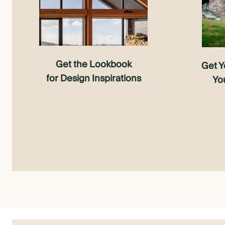
Get the Lookbook
Get Y
for Design Inspirations
Yo