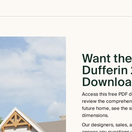
Want the 
Dufferin 
Download
Access this free PDF d
review the comprehensiv
future home, see the si
dimensions.
Our designers, sales, 