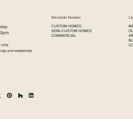
s
Discover Homes
Le
CUSTOM HOMES
M
iday
SEMI-CUSTOM HOMES
O
00pm
COMMERCIAL
AR
B
 only.
C
nings and weekends).