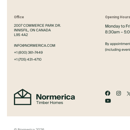
Office
Opening Hour
2007 COMMERCE PARK DR.
Monday to Fr
INNISFIL, ON CANADA
8:30am – 5:
L9S 4A2
By appointment
INFO@NORMERICA.COM
(including eve
+1 (800) 361-7449
+1 (705) 431-4710
© Normerica 2026.