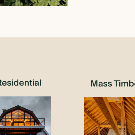
Residential
Mass Timb